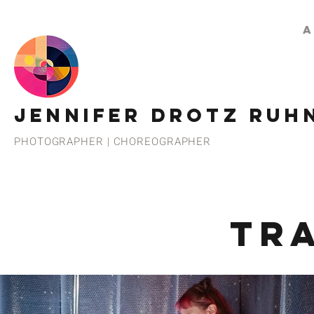
A
JENNIFER DROTZ RUH
PHOTOGRAPHER | CHOREOGRAPHER
TR