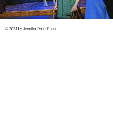
© 2024 by Jennifer Drotz Ruhn.