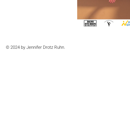
© 2024 by Jennifer Drotz Ruhn.