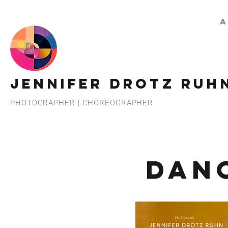
A
JENNIFER DROTZ RUH
PHOTOGRAPHER | CHOREOGRAPHER
DAN