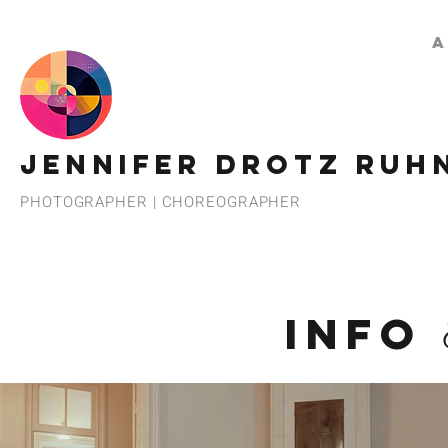
A
JENNIFER DROTZ RUH
PHOTOGRAPHER | CHOREOGRAPHER
INFO