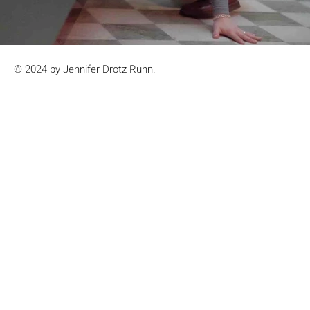
© 2024 by Jennifer Drotz Ruhn.