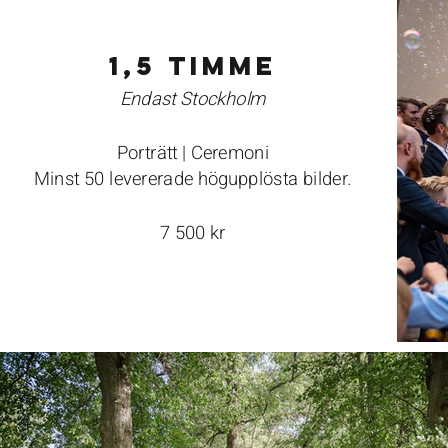
1,5 timme
Endast Stockholm
Porträtt | Ceremoni
Minst 50 levererade högupplösta bilder.
7 500 kr