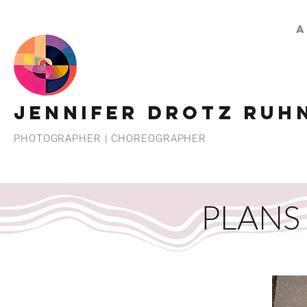
A
JENNIFER DROTZ RUH
PHOTOGRAPHER | CHOREOGRAPHER
PLANS