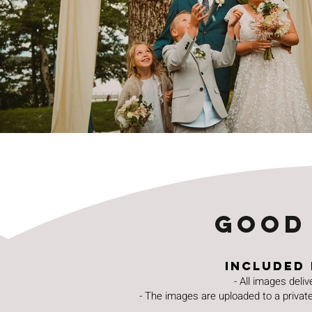
GOOD
Included 
- All images deli
- The images are uploaded to a private