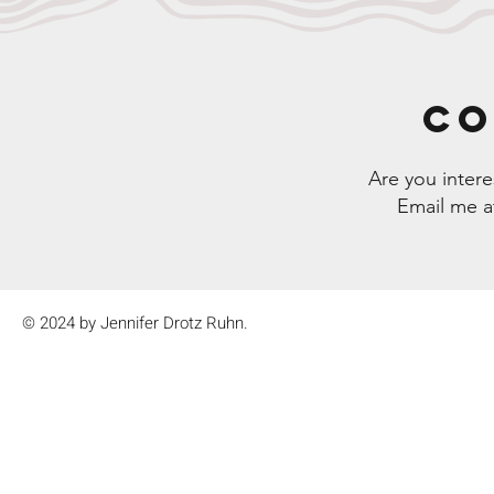
CO
Are you inter
Email me 
© 2024 by Jennifer Drotz Ruhn.