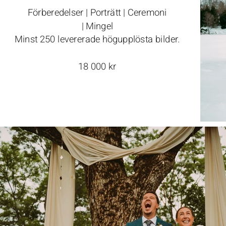
Förberedelser | Porträtt | Ceremoni
| Mingel
Minst 250 levererade högupplösta bilder.
18 000 kr