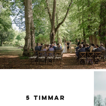
5 timmar