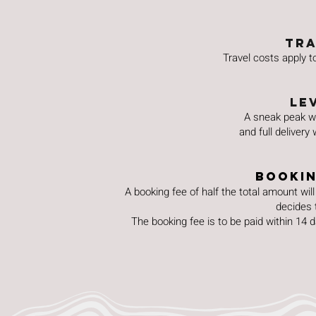
TRA
Travel costs apply 
Le
A sneak peak wi
and full delivery
Bookin
A booking fee of half the total amount will 
decides 
The booking fee is to be paid within 14 d