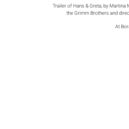
Trailer of Hans & Greta, by Martina M
the Grimm Brothers and dire
At Bor