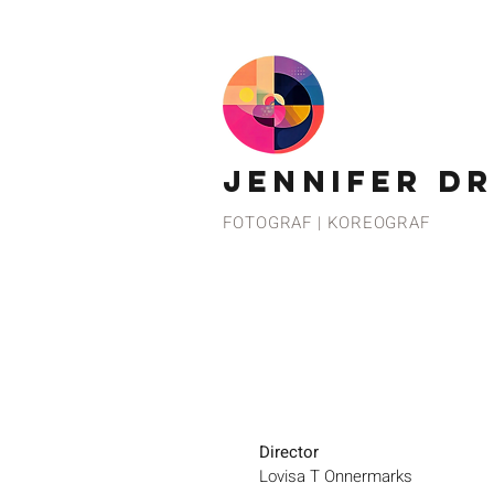
JENNIFER D
FOTOGRAF | KOREOGRAF
Director
Lovisa T Onnermarks