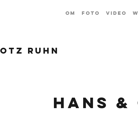
OM
FOTO
VIDEO
W
ROTZ RUHN
Hans &