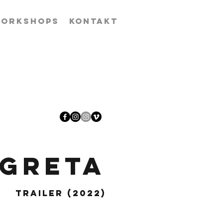
ORKSHOPS
KONTAKT
 Greta
Trailer (2022)