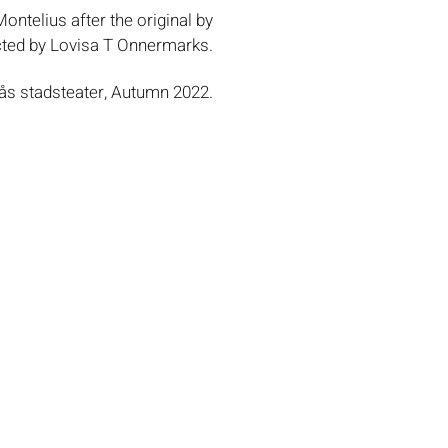
ontelius after the original by
cted by Lovisa T Onnermarks.
ås stadsteater, Autumn 2022.