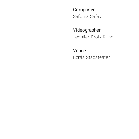
Composer
Safoura Safavi
Videographer
Jennifer Drotz Ruhn
Venue
Borås Stadsteater