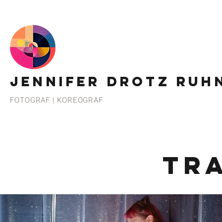
JENNIFER DROTZ RUH
FOTOGRAF | KOREOGRAF
TR