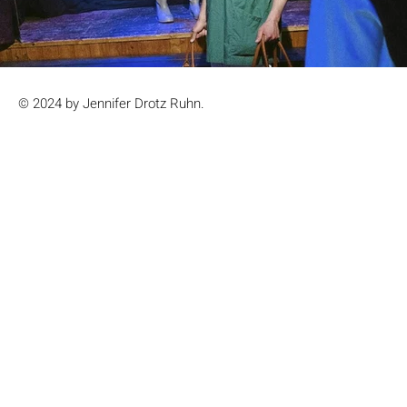
© 2024 by Jennifer Drotz Ruhn.