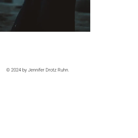
© 2024 by Jennifer Drotz Ruhn.