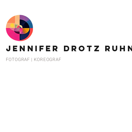
JENNIFER DROTZ RUH
FOTOGRAF | KOREOGRAF