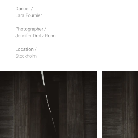
Dancer
/
Lara Fournier
Photographer
/
Jennifer Drotz Ruhn
Location
/
Stockholm